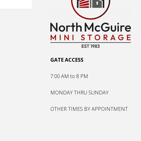
GATE ACCESS
7:00 AM to 8 PM
MONDAY THRU SUNDAY
OTHER TIMES BY APPOINTMENT.