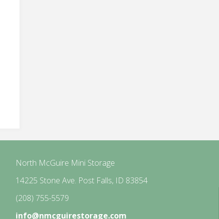
North McGuire Mini Storage
14225 Stone Ave. Post Falls, ID 83854
(208) 755-5579
info@nmcguirestorage.com