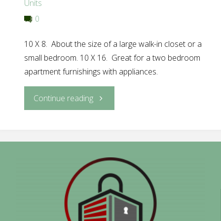
Units
0
10 X 8. About the size of a large walk-in closet or a
small bedroom. 10 X 16. Great for a two bedroom
apartment furnishings with appliances.
"Medium
Continue reading
Units"