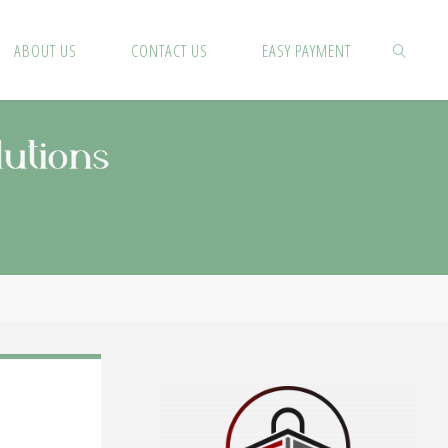
ABOUT US
CONTACT US
EASY PAYMENT
SEARCH