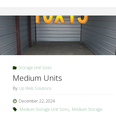
Storage Unit Sizes
Medium Units
By
Up Web Solutions
December 22, 2024
Medium Storage Unit Sizes
,
Medium Storage