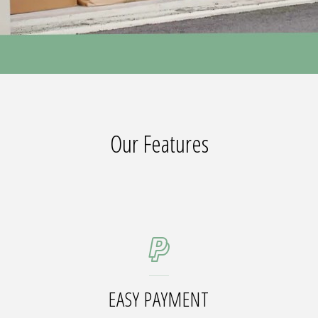
Our Features
EASY PAYMENT