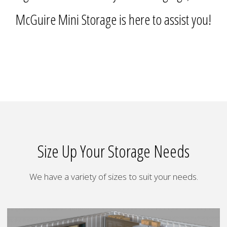
McGuire Mini Storage is here to assist you!
Size Up Your Storage Needs
We have a variety of sizes to suit your needs.