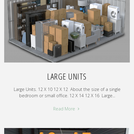
LARGE UNITS
Large Units. 12 X 10 12 X 12 About the size of a single
bedroom or small office. 12 X 14 12 X 16 Large...
"Large
Read More
Units"