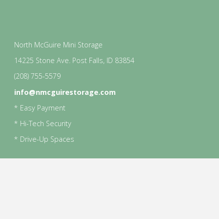
North McGuire Mini Storage
14225 Stone Ave. Post Falls, ID 83854
(208) 755-5579
info@nmcguirestorage.com
* Easy Payment
* Hi-Tech Security
* Drive-Up Spaces