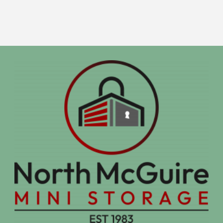
Units"