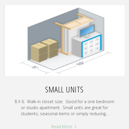
SMALL UNITS
8 X 6. Walk-in closet size. Good for a one bedroom
or studio apartment. Small units are great for
students, seasonal items or simply reducing...
"Small
Read More