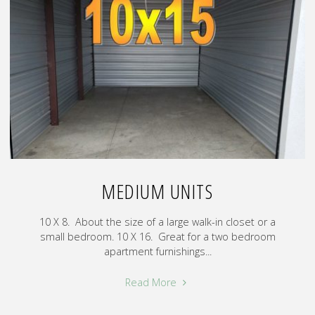
MEDIUM UNITS
10 X 8. About the size of a large walk-in closet or a
small bedroom. 10 X 16. Great for a two bedroom
apartment furnishings...
"Medium
Read More
Units"