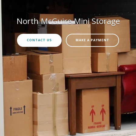
North McGuire Mini Storage
CONTACT US
MAKE A PAYMENT