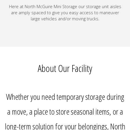
Here at North McGuire Mini Storage our storage unit aisles
are amply spaced to give you easy access to maneuver
large vehicles and/or moving trucks.
About Our Facility
Whether you need temporary storage during
a move, a place to store seasonal items, or a
long-term solution for your belongings, North