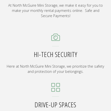
At North McGuire Mini Storage, we make it easy for you to
make your monthly rental payments online. Safe and
Secure Payments!
HI-TECH SECURITY
Here at North McGuire Mini Storage, we prioritize the safety
and protection of your belongings.
DRIVE-UP SPACES