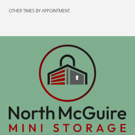
OTHER TIMES BY APPOINTMENT.