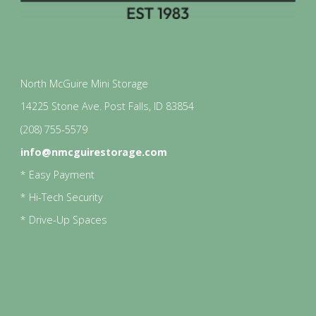
North McGuire Mini Storage
14225 Stone Ave. Post Falls, ID 83854
(208) 755-5579
info@nmcguirestorage.com
* Easy Payment
* Hi-Tech Security
* Drive-Up Spaces