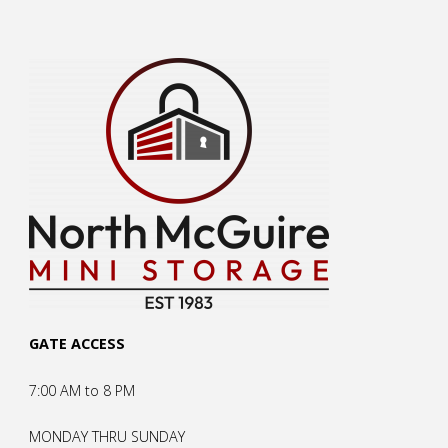
GATE ACCESS
7:00 AM to 8 PM
MONDAY THRU SUNDAY