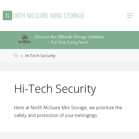
Skip
to
N
O
R
T
H
M
C
G
U
I
R
E
M
I
N
I
S
T
O
R
A
G
E
content
Home
Hi-Tech Security
Hi-Tech Security
Here at North McGuire Mini Storage, we prioritize the
safety and protection of your belongings.